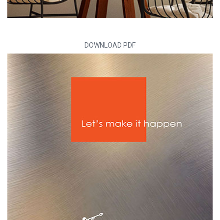
DOWNLOAD PDF