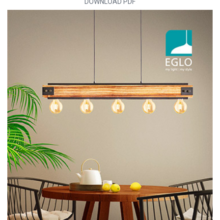
DOWNLOAD PDF