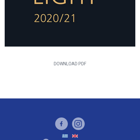
DOWNLOAD PDF