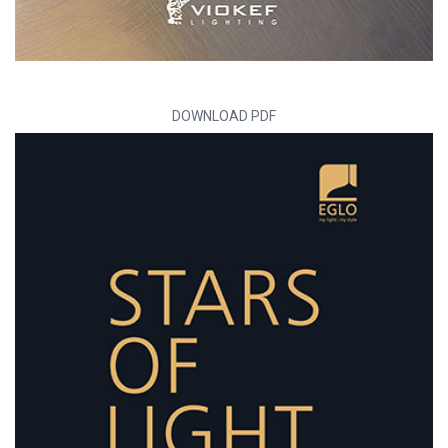
DOWNLOAD PDF