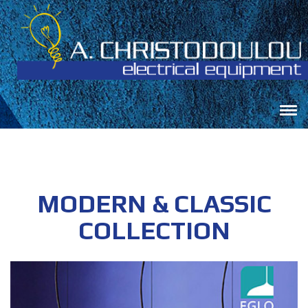
MODERN & CLASSIC
COLLECTION